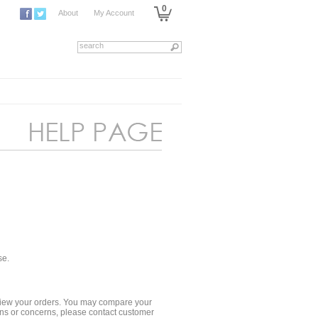
0
About
My Account
se.
 review your orders. You may compare your
ions or concerns, please contact customer