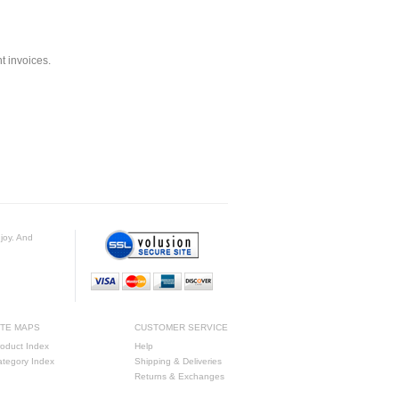
nt invoices.
njoy. And
ITE MAPS
CUSTOMER SERVICE
oduct Index
Help
ategory Index
Shipping & Deliveries
Returns & Exchanges