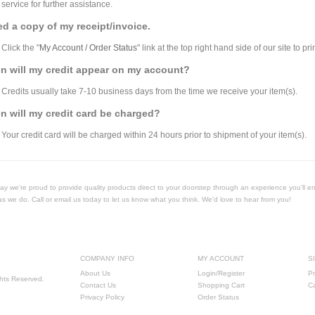
service for further assistance.
ed a copy of my receipt/invoice.
Click the "
My Account / Order Status
" link at the top right hand side of our site to pri
n will my credit appear on my account?
Credits usually take 7-10 business days from the time we receive your item(s).
 will my credit card be charged?
Your credit card will be charged within 24 hours prior to shipment of your item(s).
Today we're proud to provide quality products direct to your doorstep through an experience you'll e
as we do. Call or email us today to let us know what you think. We'd love to hear from you!
COMPANY INFO
MY ACCOUNT
S
About Us
Login/Register
Pr
ghts Reserved.
Contact Us
Shopping Cart
C
Privacy Policy
Order Status