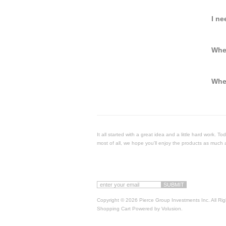
I ne
Whe
When
It all started with a great idea and a little hard work. 
most of all, we hope you'll enjoy the products as much 
Copyright ©
2026 Pierce Group Investments Inc. All Ri
Shopping Cart Powered by
Volusion
.