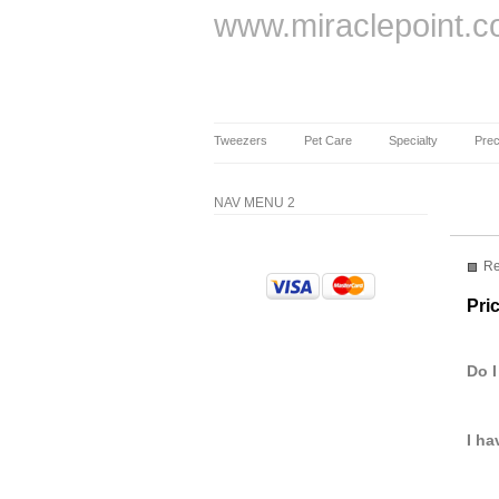
www.miraclepoint.
Tweezers
Pet Care
Specialty
Prec
NAV MENU 2
Re
Pri
Do I
I ha