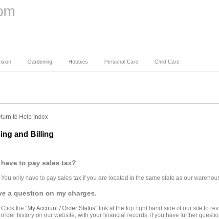
com
ision
Gardening
Hobbies
Personal Care
Child Care
turn to Help Index
cing and Billing
 have to pay sales tax?
You only have to pay sales tax if you are located in the same state as our warehou
ve a question on my charges.
Click the "
My Account / Order Status
" link at the top right hand side of our site to
order history on our website, with your financial records. If you have further quest