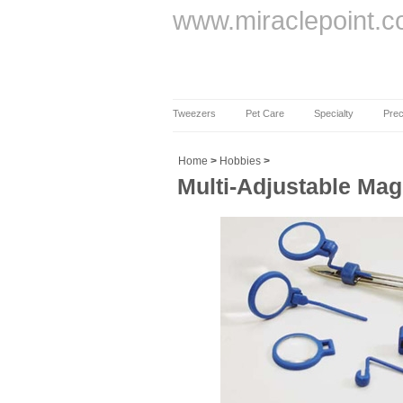
www.miraclepoint.
Tweezers
Pet Care
Specialty
Prec
Home
>
Hobbies
>
Multi-Adjustable Ma