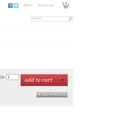
0
About
My Account
Qty: