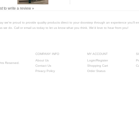
rst to write a review »
Today we're proud to provide quality products direct to your doorstep through an experience you'll e
as we do. Call or email us today to let us know what you think. We'd love to hear from you!
COMPANY INFO
MY ACCOUNT
S
About Us
Login/Register
Pr
ghts Reserved.
Contact Us
Shopping Cart
C
Privacy Policy
Order Status