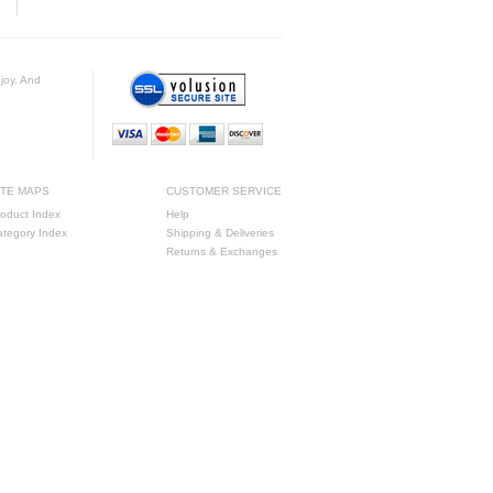
njoy. And
ITE MAPS
CUSTOMER SERVICE
oduct Index
Help
ategory Index
Shipping & Deliveries
Returns & Exchanges