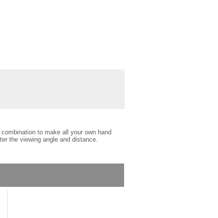
ct combination to make all your own hand
lter the viewing angle and distance.