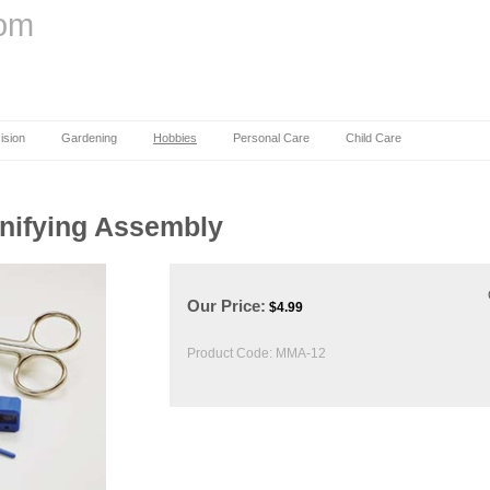
com
ision
Gardening
Hobbies
Personal Care
Child Care
gnifying Assembly
Our Price:
$
4.99
Product Code:
MMA-12