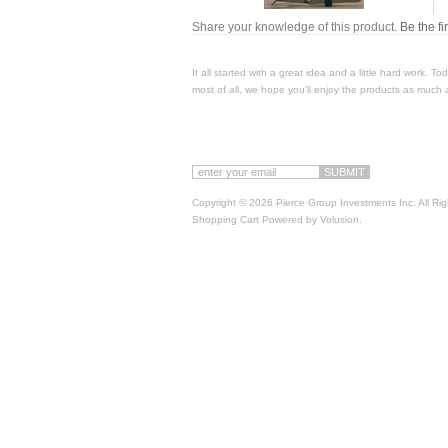
Share your knowledge of this product.
Be the fi
It all started with a great idea and a little hard work. 
most of all, we hope you'll enjoy the products as much 
Copyright ©
2026 Pierce Group Investments Inc. All Ri
Shopping Cart Powered by
Volusion
.