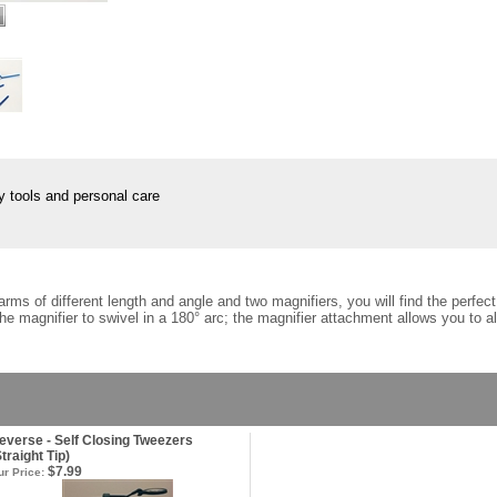
tools and personal care
arms of different length and angle and two magnifiers, you will find the perfe
he magnifier to swivel in a 180° arc; the magnifier attachment allows you to a
everse - Self Closing Tweezers
Straight Tip)
$7.99
r Price: