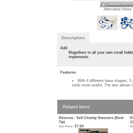
Alternative Views:
Description
Add
Magnifiers to all your own small hobby 
implements.
Features
With 4 different base shapes, 3 
tools more useful. The arm allows t
Related Items
Reverse - Self Closing Tweezers (Bent
R
Tip)
(
$7.99
Our Price:
Ou