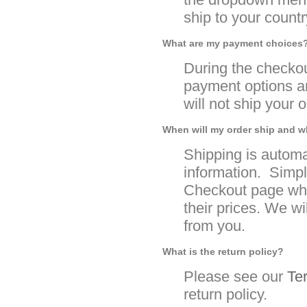
ship to your country
What are my payment choices
During the checko
payment options an
will not ship your 
When will my order ship and w
Shipping is automa
information. Simpl
Checkout page whe
their prices. We wi
from you.
What is the return policy?
Please see our
Te
return policy.