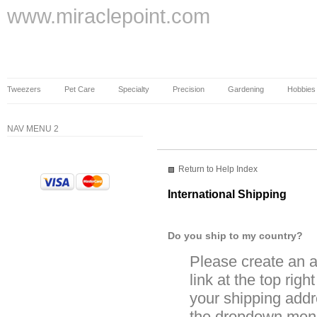
www.miraclepoint.com
Tweezers
Pet Care
Specialty
Precision
Gardening
Hobbies
NAV MENU 2
Return to Help Index
International Shipping
Do you ship to my country?
Please create an a
link at the top righ
your shipping addre
the dropdown menu 