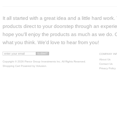
It all started with a great idea and a little hard wor
products direct to your doorstep through an experie
hope you'll enjoy the products as much as we do. Ca
what you think. We'd love to hear from you!
COMPANY IN
About Us
Copyright ©
2026 Pierce Group Investments Inc. All Rights Reserved.
Contact Us
Shopping Cart Powered by
Volusion
.
Privacy Policy